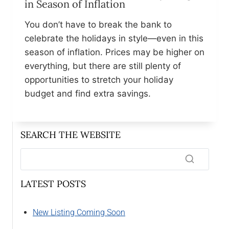
in Season of Inflation
You don’t have to break the bank to
celebrate the holidays in style—even in this
season of inflation. Prices may be higher on
everything, but there are still plenty of
opportunities to stretch your holiday
budget and find extra savings.
SEARCH THE WEBSITE
LATEST POSTS
New Listing Coming Soon