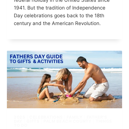
federal holiday in the United States since
1941. But the tradition of Independence
Day celebrations goes back to the 18th
century and the American Revolution.
2025
|
CELEBRATIONS
|
FAMILY
|
FATHER'S
DAY
|
GIFTS
|
PALM BEACH COUNTY
|
THINGS
TO DO