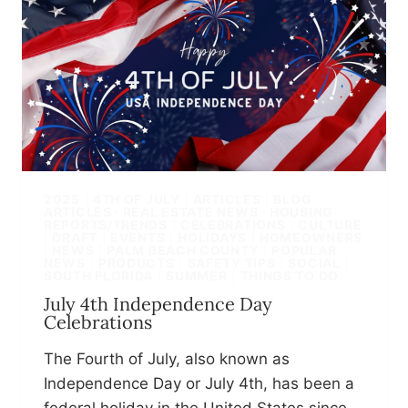
2025
|
4TH OF JULY
|
ARTICLES
|
BLOG
ARTICLES · REAL ESTATE NEWS · HOUSING
REPORTS/TRENDS
|
CELEBRATIONS
|
CULTURE
|
DRAFT
|
EVENTS
|
HOLIDAYS
|
HOMEOWNERS
|
NEWS
|
PALM BEACH COUNTY
|
POPULAR
NEWS
|
PRODUCTS
|
SAFETY TIPS
|
SOCIAL
|
SOUTH FLORIDA
|
SUMMER
|
THINGS TO DO
July 4th Independence Day
Celebrations
The Fourth of July, also known as
Independence Day or July 4th, has been a