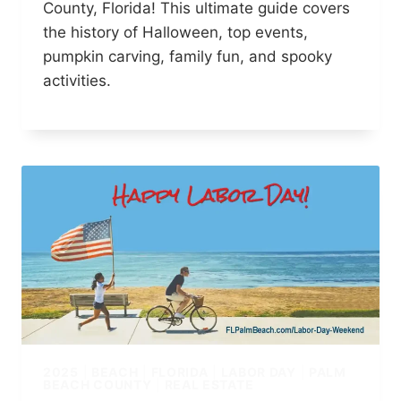
County, Florida! This ultimate guide covers
the history of Halloween, top events,
pumpkin carving, family fun, and spooky
activities.
2025
|
BEACH
|
FLORIDA
|
LABOR DAY
|
PALM
BEACH COUNTY
|
REAL ESTATE