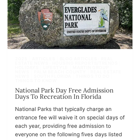
2025
|
ARTICLES
|
BLOG ARTICLES · REAL
ESTATE NEWS · HOUSING REPORTS/TRENDS
|
HOLIDAYS
|
LIFESTYLE
|
MARTIN GROUP
|
NEWS
|
PALM BEACH COUNTY
|
REAL ESTATE
NEWS
|
SOUTH FLORIDA
|
THINGS TO DO
|
THINGS TO KNOW
National Park Day Free Admission
Days To Recreation In Florida
National Parks that typically charge an
entrance fee will waive it on special days of
each year, providing free admission to
everyone on the following fives days listed