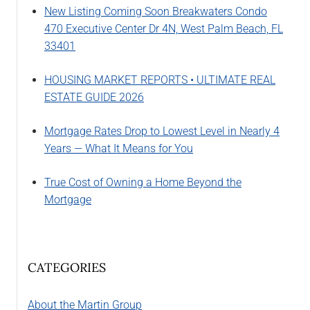
New Listing Coming Soon Breakwaters Condo
470 Executive Center Dr 4N, West Palm Beach, FL
33401
HOUSING MARKET REPORTS • ULTIMATE REAL
ESTATE GUIDE 2026
Mortgage Rates Drop to Lowest Level in Nearly 4
Years — What It Means for You
True Cost of Owning a Home Beyond the
Mortgage
CATEGORIES
About the Martin Group