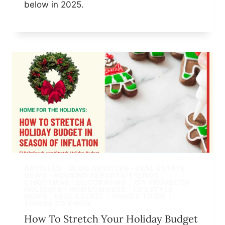
below in 2025.
ARTICLES
|
BLOG ARTICLES · REAL ESTATE
NEWS · HOUSING REPORTS/TRENDS
|
CHRISTMAS
|
DECORATING
|
DIY PROJECTS
|
HOLIDAYS
|
HOMEOWNERS
|
LIFESTYLE
|
NEWS
|
REAL ESTATE
|
THINGS TO DO
|
THINGS TO KNOW
How To Stretch Your Holiday Budget