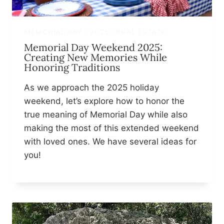
MEMORIAL DAY
|
2025
|
REAL ESTATE
Memorial Day Weekend 2025:
Creating New Memories While
Honoring Traditions
As we approach the 2025 holiday
weekend, let’s explore how to honor the
true meaning of Memorial Day while also
making the most of this extended weekend
with loved ones. We have several ideas for
you!