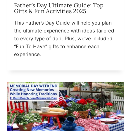
Father’s Day Ultimate Guide: Top
Gifts & Fun Activities 2025
This Father’s Day Guide will help you plan
the ultimate experience with ideas tailored
to every type of dad. Plus, we’ve included
“Fun To Have” gifts to enhance each
experience.