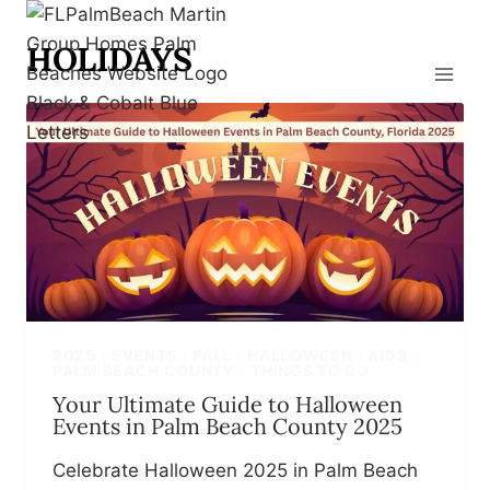
Skip
to
HOLIDAYS
content
2025
|
EVENTS
|
FALL
|
HALLOWEEN
|
KIDS
|
PALM BEACH COUNTY
|
THINGS TO DO
Your Ultimate Guide to Halloween
Events in Palm Beach County 2025
Celebrate Halloween 2025 in Palm Beach