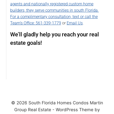
agents and nationally registered custom home
builders, they serve communities in south Florida.
For a complimentary consultation, text or call the
Team’s Office:
561-339-1779
or
Email Us
.
We’ll gladly help you reach your real
estate goals!
© 2026 South Florida Homes Condos Martin
Group Real Estate - WordPress Theme by