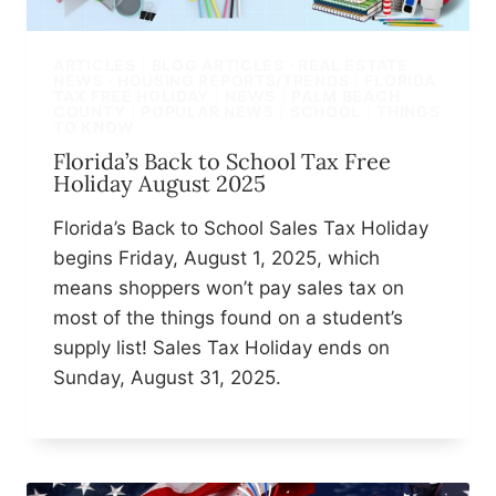
ARTICLES
|
BLOG ARTICLES · REAL ESTATE
NEWS · HOUSING REPORTS/TRENDS
|
FLORIDA
TAX FREE HOLIDAY
|
NEWS
|
PALM BEACH
COUNTY
|
POPULAR NEWS
|
SCHOOL
|
THINGS
TO KNOW
Florida’s Back to School Tax Free
Holiday August 2025
Florida’s Back to School Sales Tax Holiday
begins Friday, August 1, 2025, which
means shoppers won’t pay sales tax on
most of the things found on a student’s
supply list! Sales Tax Holiday ends on
Sunday, August 31, 2025.