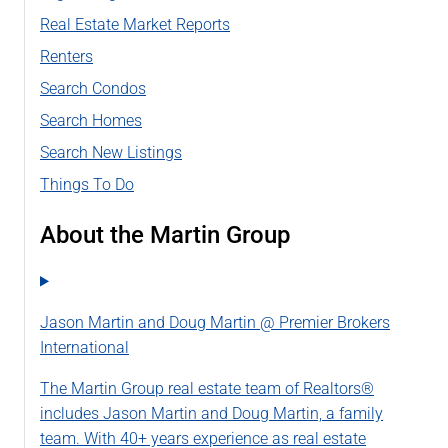
Real Estate Market Reports
Renters
Search Condos
Search Homes
Search New Listings
Things To Do
About the Martin Group
Jason Martin and Doug Martin @ Premier Brokers
International
The Martin Group real estate team of Realtors®
includes Jason Martin and Doug Martin, a family
team. With 40+ years experience as real estate