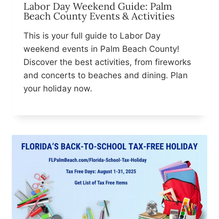
Labor Day Weekend Guide: Palm
Beach County Events & Activities
This is your full guide to Labor Day
weekend events in Palm Beach County!
Discover the best activities, from fireworks
and concerts to beaches and dining. Plan
your holiday now.