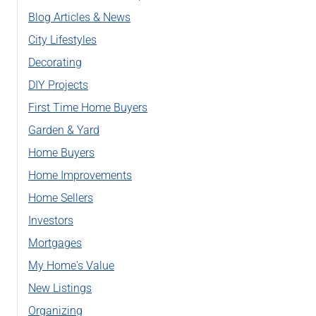
Blog Articles & News
City Lifestyles
Decorating
DIY Projects
First Time Home Buyers
Garden & Yard
Home Buyers
Home Improvements
Home Sellers
Investors
Mortgages
My Home's Value
New Listings
Organizing