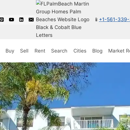
📱
+1-561-339
Buy
Sell
Rent
Search
Cities
Blog
Market R