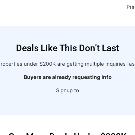
Pri
Deals Like This Don’t Last
roperties under $200K are getting multiple inquiries fas
Buyers are already requesting info
Signup to