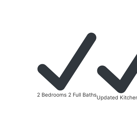
2 Bedrooms 2 Full Baths
Updated Kitche