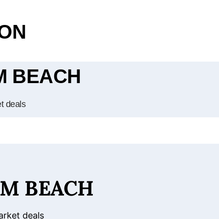
OON
LM BEACH
et deals
LM BEACH
arket deals