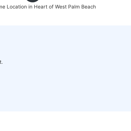
me Location in Heart of West Palm Beach
t.