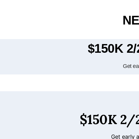
NE
$150K 2
Get ear
$150K 2
Get early 