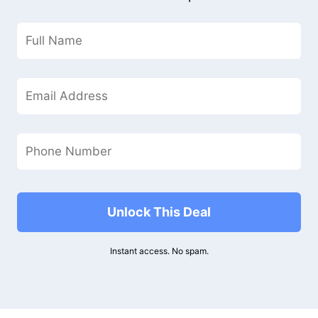
Unlock This Deal
Instant access. No spam.