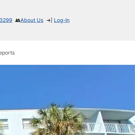
-3299
👥
About Us
➜]
Log-In
eports