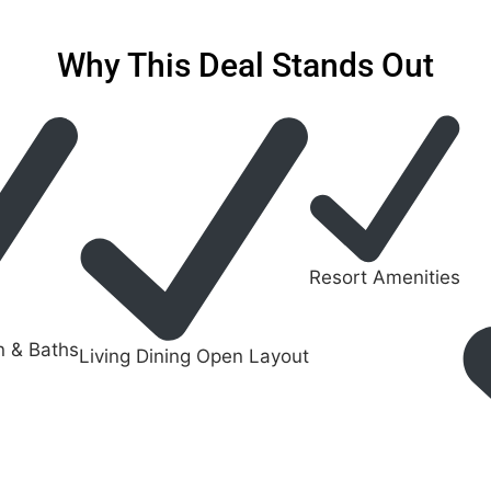
Why This Deal Stands Out
Resort Amenities
n & Baths
Living Dining Open Layout