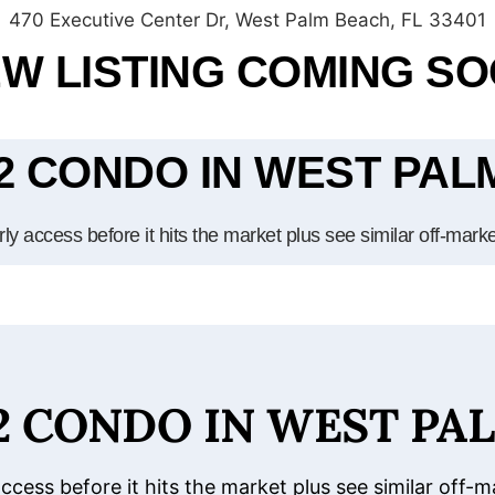
470 Executive Center Dr, West Palm Beach, FL 33401
W LISTING COMING S
/2 CONDO IN WEST PA
ly access before it hits the market plus see similar off-mark
/2 CONDO IN WEST PA
access before it hits the market plus see similar off-m