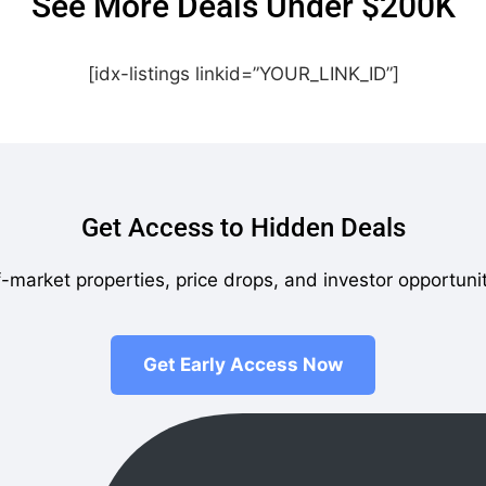
See More Deals Under $200K
[idx-listings linkid=”YOUR_LINK_ID”]
Get Access to Hidden Deals
-market properties, price drops, and investor opportuni
Get Early Access Now