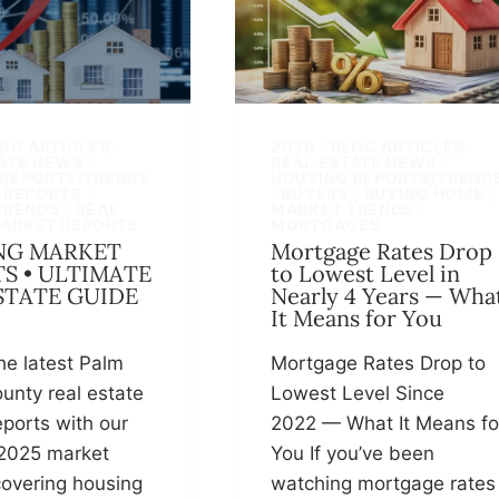
OG ARTICLES ·
2026
|
BLOG ARTICLES ·
ATE NEWS ·
REAL ESTATE NEWS ·
 REPORTS/TRENDS
HOUSING REPORTS/TREND
 REPORTS
|
|
BUYERS
|
BUYING HOME
|
TRENDS
|
REAL
MARKET TRENDS
|
MARKET REPORTS
MORTGAGES
NG MARKET
Mortgage Rates Drop
S • ULTIMATE
to Lowest Level in
STATE GUIDE
Nearly 4 Years — Wha
It Means for You
he latest Palm
Mortgage Rates Drop to
unty real estate
Lowest Level Since
ports with our
2022 — What It Means fo
2025 market
You If you’ve been
overing housing
watching mortgage rates