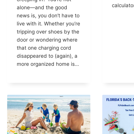
calculato
alone—and the good
news is, you don’t have to
live with it. Whether you’re
tripping over shoes by the
door or wondering where
that one charging cord
disappeared to (again), a
more organized home is…