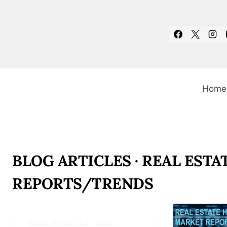
Skip
to
content
Home
BLOG ARTICLES · REAL ESTA
REPORTS/TRENDS
BLOG ARTICLES · REAL