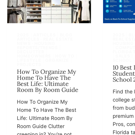
2025
|
ARTICLES
|
BLOG
2025
|
BL
ARTICLES · REAL ESTATE
REAL EST
NEWS · HOUSING
HOUSING
REPORTS/TRENDS
|
|
COMPUT
DECLUTTER
|
FLORIDA 
HOMEOWNERS
|
HOW TO
|
|
SALES
|
LIFESTYLE
|
ORGANIZE
|
SCHOOL
PROJECTS
10 Best
How To Organize My
Student
Home To Have The
School 
Best Life: Ultimate
Room By Room Guide
Find the 
college s
How To Organize My
from bud
Home To Have The Best
premium
Life: Ultimate Room By
Pros, con
Room Guide Clutter
Florida t
creeping in? You’re not