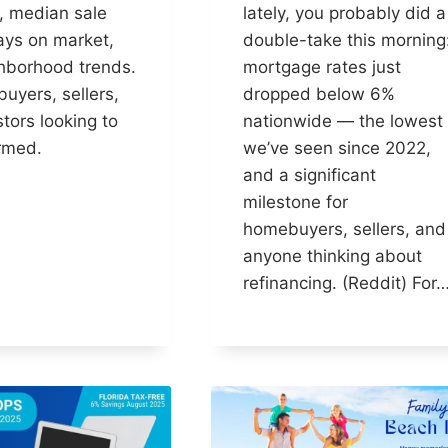
, median sale
lately, you probably did a
ays on market,
double-take this morning
hborhood trends.
mortgage rates just
buyers, sellers,
dropped below 6%
tors looking to
nationwide — the lowest
ormed.
we’ve seen since 2022,
and a significant
milestone for
homebuyers, sellers, and
anyone thinking about
refinancing. (Reddit) For