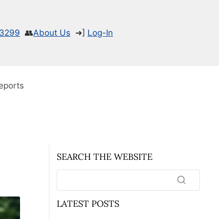
-3299
👥
About Us
➜]
Log-In
eports
SEARCH THE WEBSITE
LATEST POSTS