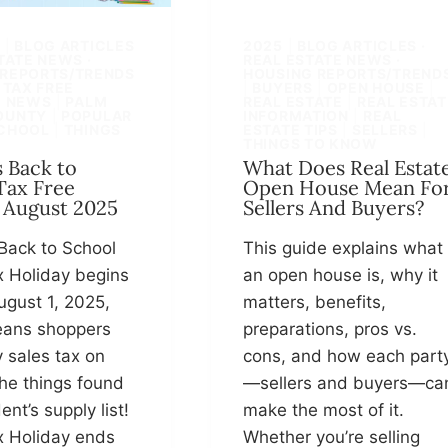
S
|
BLOG ARTICLES
2025
|
BLOG ARTICLES ·
STATE NEWS ·
REAL ESTATE NEWS ·
 REPORTS/TRENDS
HOUSING REPORTS/TREND
 TAX FREE
|
BUYERS
|
OPEN HOUSE
|
|
NEWS
|
PALM
REAL ESTATE
|
REAL ESTAT
OUNTY
|
POPULAR
INFORMATION
|
REAL
CHOOL
|
THINGS
ESTATE TIPS
|
SELLERS
|
THINGS TO KNOW
s Back to
What Does Real Estat
Tax Free
Open House Mean Fo
 August 2025
Sellers And Buyers?
 Back to School
This guide explains what
x Holiday begins
an open house is, why it
ugust 1, 2025,
matters, benefits,
ans shoppers
preparations, pros vs.
 sales tax on
cons, and how each part
he things found
—sellers and buyers—ca
ent’s supply list!
make the most of it.
x Holiday ends
Whether you’re selling