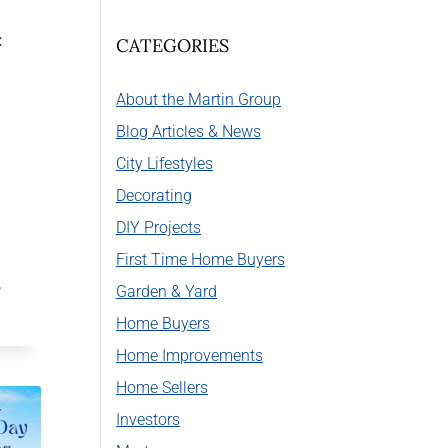
:
CATEGORIES
About the Martin Group
Blog Articles & News
City Lifestyles
Decorating
DIY Projects
First Time Home Buyers
…
Garden & Yard
Home Buyers
Home Improvements
Home Sellers
Investors