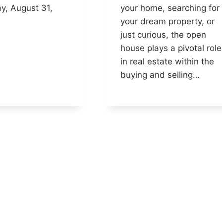
y, August 31,
your home, searching for
your dream property, or
just curious, the open
house plays a pivotal role
in real estate within the
buying and selling…