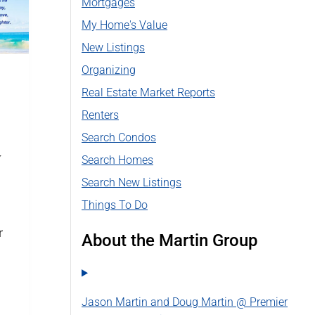
Mortgages
My Home's Value
New Listings
Organizing
Real Estate Market Reports
Y
Renters
Search Condos
y
Search Homes
Search New Listings
Things To Do
r
About the Martin Group
Jason Martin and Doug Martin @ Premier