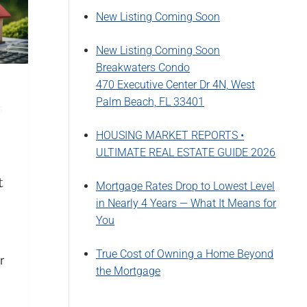
New Listing Coming Soon
New Listing Coming Soon
Breakwaters Condo
470 Executive Center Dr 4N, West
Palm Beach, FL 33401
S
HOUSING MARKET REPORTS •
ULTIMATE REAL ESTATE GUIDE 2026
t
Mortgage Rates Drop to Lowest Level
in Nearly 4 Years — What It Means for
You
True Cost of Owning a Home Beyond
r
the Mortgage