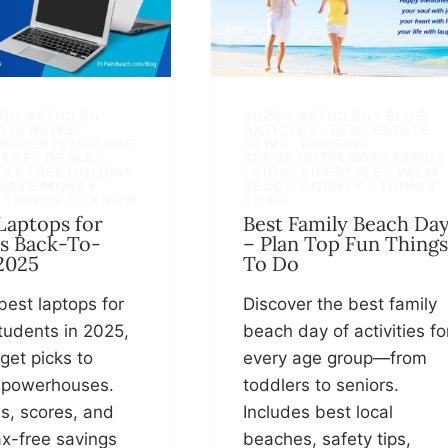
OG ARTICLES ·
2025
|
ARTICLES
|
BLOG
ATE NEWS ·
ARTICLES · REAL ESTATE
 REPORTS/TRENDS
NEWS · HOUSING
ERS
|
DEALS
|
REPORTS/TRENDS
|
FAMIL
TAX FREE HOLIDAY
|
KIDS
|
LIFESTYLE
|
PALM
SAVE MONEY
|
BEACH COUNTY
|
THINGS
|
THINGS TO KNOW
TO DO
 Laptops for
Best Family Beach Da
s Back-To-
– Plan Top Fun Things
2025
To Do
best laptops for
Discover the best family
tudents in 2025,
beach day of activities fo
get picks to
every age group—from
 powerhouses.
toddlers to seniors.
s, scores, and
Includes best local
ax-free savings
beaches, safety tips,