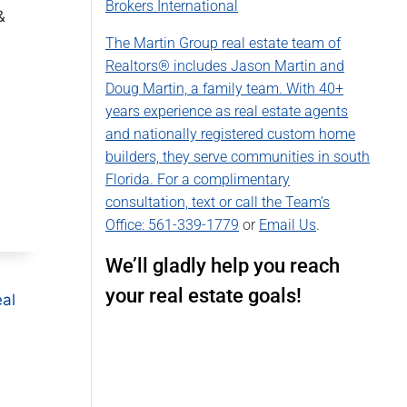
Brokers International
&
The Martin Group real estate team of
Realtors® includes Jason Martin and
Doug Martin, a family team. With 40+
years experience as real estate agents
and nationally registered custom home
builders, they serve communities in south
Florida. For a complimentary
consultation, text or call the Team’s
Office:
561-339-1779
or
Email Us
.
We’ll gladly help you reach
your real estate goals!