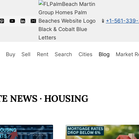
📱
+1-561-339
Buy
Sell
Rent
Search
Cities
Blog
Market R
TE NEWS · HOUSING