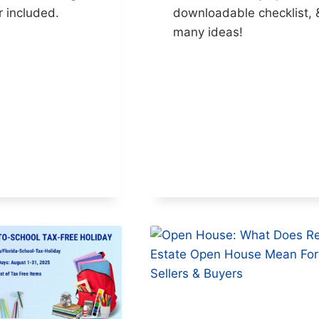
r included.
downloadable checklist, 
many ideas!