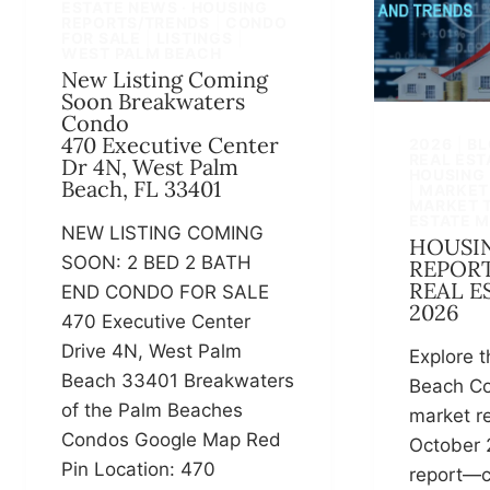
ESTATE NEWS · HOUSING
REPORTS/TRENDS
|
CONDO
FOR SALE
|
LISTINGS
|
WEST PALM BEACH
New Listing Coming
Soon Breakwaters
Condo
470 Executive Center
2026
|
BL
REAL EST
Dr 4N, West Palm
HOUSING
Beach, FL 33401
|
MARKET
MARKET 
ESTATE 
NEW LISTING COMING
HOUSI
SOON: 2 BED 2 BATH
REPORT
REAL E
END CONDO FOR SALE
2026
470 Executive Center
Drive 4N, West Palm
Explore t
Beach 33401 Breakwaters
Beach Co
of the Palm Beaches
market re
Condos Google Map Red
October 
Pin Location: 470
report—c