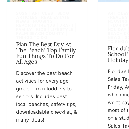
2025
|
ARTICLES
|
BLOG
ARTICLE
ARTICLES · REAL ESTATE
· REAL E
NEWS · HOUSING
HOUSING
REPORTS/TRENDS
|
DRAFT
|
|
FLORIDA
FAMILY
|
KIDS
|
LIFESTYLE
|
HOLIDAY
PALM BEACH COUNTY
|
BEACH C
THINGS TO DO
NEWS
|
S
TO KNOW
Plan The Best Day At
Florida’
The Beach! Top Family
School 
Fun Things To Do For
Holiday
All Ages
Florida’s
Discover the best beach
Sales Ta
activities for every age
Friday, A
group—from toddlers to
which me
seniors. Includes best
won’t pay
local beaches, safety tips,
most of t
downloadable checklist, &
on a stud
many ideas!
Sales Ta