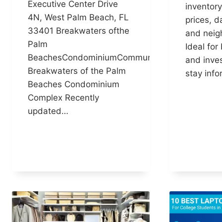
Executive Center Drive
inventory
4N, West Palm Beach, FL
prices, d
33401 Breakwaters ofthe
and neig
Palm
Ideal for 
BeachesCondominiumCommunity
and inves
Breakwaters of the Palm
stay inf
Beaches Condominium
Complex Recently
updated…