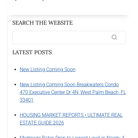
SEARCH THE WEBSITE
LATEST POSTS
New Listing Coming Soon
New Listing Coming Soon Breakwaters Condo
470 Executive Center Dr 4N, West Palm Beach, FL
33401
HOUSING MARKET REPORTS • ULTIMATE REAL
ESTATE GUIDE 2026
Mortgage Rates Drop to Lowest Level in Nearly 4