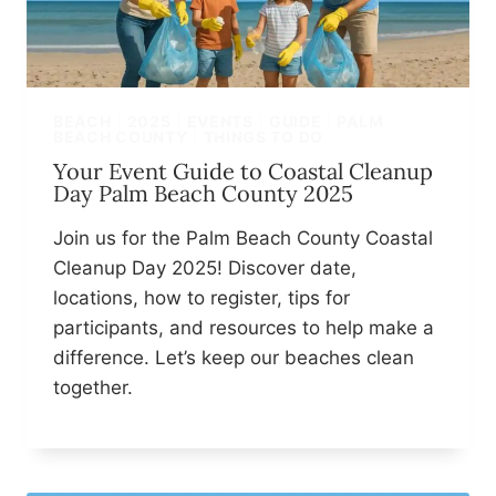
BEACH
|
2025
|
EVENTS
|
GUIDE
|
PALM
BEACH COUNTY
|
THINGS TO DO
Your Event Guide to Coastal Cleanup
Day Palm Beach County 2025
Join us for the Palm Beach County Coastal
Cleanup Day 2025! Discover date,
locations, how to register, tips for
participants, and resources to help make a
difference. Let’s keep our beaches clean
together.