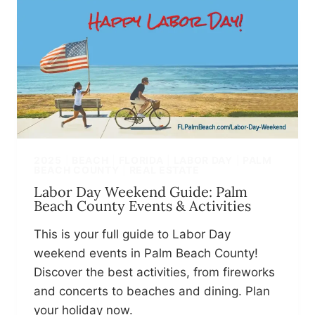
2025
|
BEACH
|
FLORIDA
|
LABOR DAY
|
PALM
BEACH COUNTY
|
REAL ESTATE
Labor Day Weekend Guide: Palm
Beach County Events & Activities
This is your full guide to Labor Day
weekend events in Palm Beach County!
Discover the best activities, from fireworks
and concerts to beaches and dining. Plan
your holiday now.