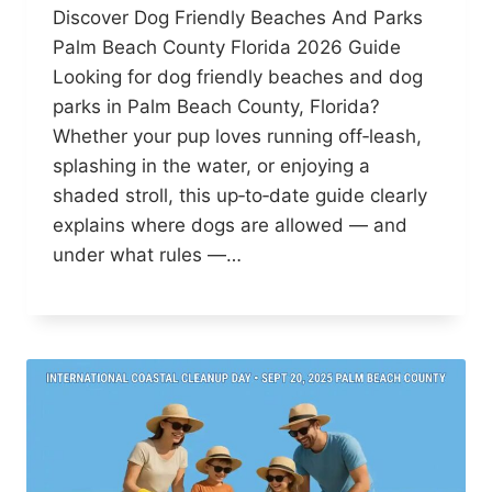
Discover Dog Friendly Beaches And Parks
Palm Beach County Florida 2026 Guide
Looking for dog friendly beaches and dog
parks in Palm Beach County, Florida?
Whether your pup loves running off‑leash,
splashing in the water, or enjoying a
shaded stroll, this up‑to‑date guide clearly
explains where dogs are allowed — and
under what rules —…