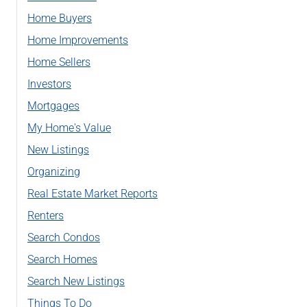
Home Buyers
Home Improvements
Home Sellers
Investors
Mortgages
My Home's Value
New Listings
Organizing
Real Estate Market Reports
Renters
Search Condos
Search Homes
Search New Listings
Things To Do