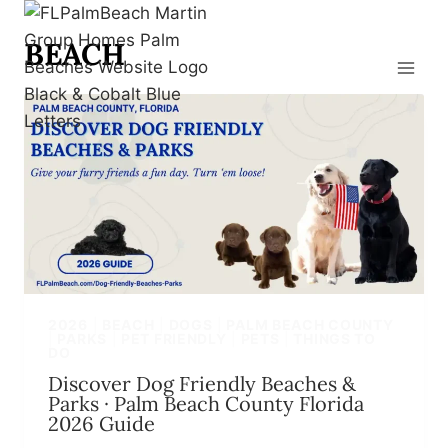
Skip
to
BEACH
content
2026
|
BEACH
|
DOGS
|
PALM BEACH COUNTY
|
PARKS
|
PET FRIENDLY
|
PETS
|
THINGS TO
DO
Discover Dog Friendly Beaches &
Parks · Palm Beach County Florida
2026 Guide