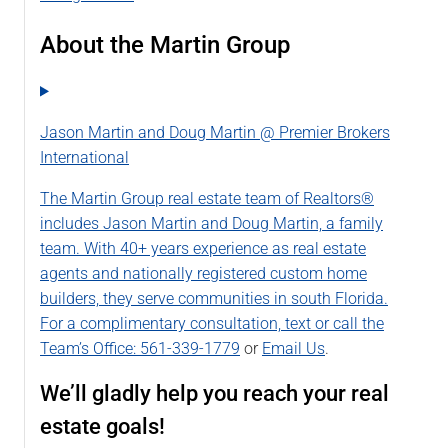
About the Martin Group
Jason Martin and Doug Martin @ Premier Brokers
International
The Martin Group real estate team of Realtors®
includes Jason Martin and Doug Martin, a family
team. With 40+ years experience as real estate
agents and nationally registered custom home
builders, they serve communities in south Florida.
For a complimentary consultation, text or call the
Team’s Office:
561-339-1779
or
Email Us
.
We’ll gladly help you reach your real
estate goals!