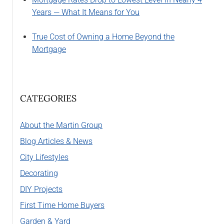
Years — What It Means for You
True Cost of Owning a Home Beyond the
Mortgage
CATEGORIES
About the Martin Group
Blog Articles & News
City Lifestyles
Decorating
DIY Projects
First Time Home Buyers
Garden & Yard