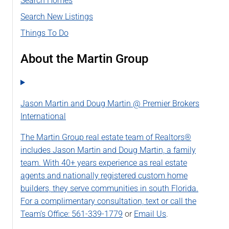
Search Homes
Search New Listings
Things To Do
About the Martin Group
Jason Martin and Doug Martin @ Premier Brokers
International
The Martin Group real estate team of Realtors®
includes Jason Martin and Doug Martin, a family
team. With 40+ years experience as real estate
agents and nationally registered custom home
builders, they serve communities in south Florida.
For a complimentary consultation, text or call the
Team’s Office:
561-339-1779
or
Email Us
.