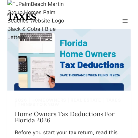
Skip
to
TAXES
content
2026
|
HOMEOWNERS
|
REAL ESTATE
|
TAXES
|
THINGS TO KNOW
Home Owners Tax Deductions For
Florida 2026
Before you start your tax return, read this