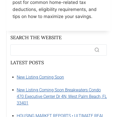
post for common home-related tax
deductions, eligibility requirements, and
tips on how to maximize your savings.
SEARCH THE WEBSITE
LATEST POSTS
New Listing Coming Soon
New Listing Coming Soon Breakwaters Condo
470 Executive Center Dr 4N, West Palm Beach, FL
33401
HOUSING MARKET REPORTS • ULTIMATE REAL