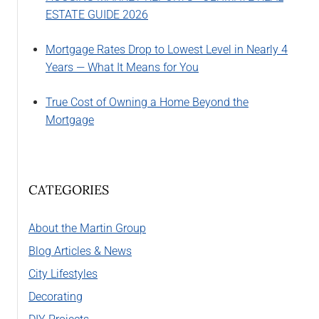
ESTATE GUIDE 2026
Mortgage Rates Drop to Lowest Level in Nearly 4
Years — What It Means for You
True Cost of Owning a Home Beyond the
Mortgage
CATEGORIES
About the Martin Group
Blog Articles & News
City Lifestyles
Decorating