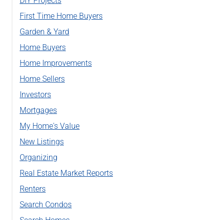
DIY Projects
First Time Home Buyers
Garden & Yard
Home Buyers
Home Improvements
Home Sellers
Investors
Mortgages
My Home's Value
New Listings
Organizing
Real Estate Market Reports
Renters
Search Condos