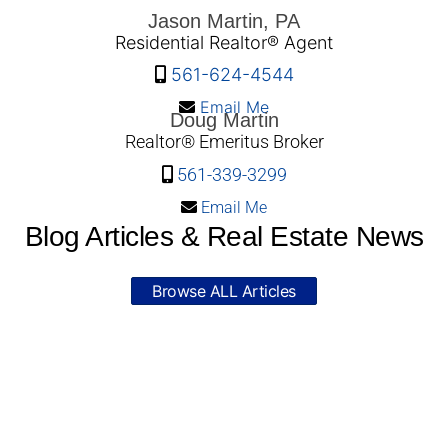
Jason Martin, PA
Residential Realtor® Agent
561-624-4544
Email Me
Doug Martin
Realtor® Emeritus Broker
561-339-3299
Email Me
Blog Articles & Real Estate News
Browse ALL Articles
© 2026 South Florida Homes Condos Martin
Group Real Estate - WordPress Theme by