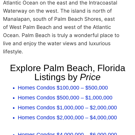
Atlantic Ocean on the east and the Intracoastal
Waterway on the west. The island is north of
Manalapan, south of Palm Beach Shores, east
of West Palm Beach and west of the Atlantic
Ocean. Palm Beach is truly a wonderful place to
live and enjoy the water views and luxurious
lifestyle.
Explore Palm Beach, Florida
Listings by
Price
Homes Condos $100,000 – $500,000
Homes Condos $500,000 – $1,000,000
Homes Condos $1,000,000 – $2,000,000
Homes Condos $2,000,000 – $4,000,000
Homes Condos $4,000,000 – $6,000,000