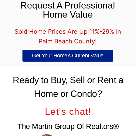
Request A Professional
Home Value
Sold Home Prices Are Up 11%-29% In
Palm Beach County!
Get Your Home's Current Value
Ready to Buy, Sell or Rent a
Home or Condo?
Let’s chat!
The Martin Group Of Realtors®