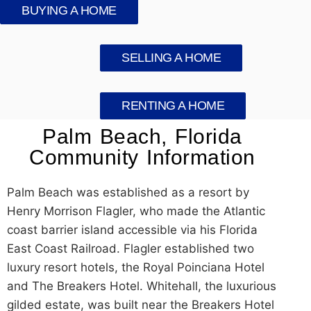
BUYING A HOME
SELLING A HOME
RENTING A HOME
Palm Beach, Florida
Community Information
Palm Beach was established as a resort by
Henry Morrison Flagler, who made the Atlantic
coast barrier island accessible via his Florida
East Coast Railroad. Flagler established two
luxury resort hotels, the Royal Poinciana Hotel
and The Breakers Hotel. Whitehall, the luxurious
gilded estate, was built near the Breakers Hotel