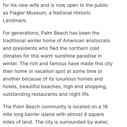
for his new wife and is now open to the public
as Flagler Museum, a National Historic
Landmark.
For generations, Palm Beach has been the
traditional winter home of American aristocrats
and presidents who fled the northern cold
climates for this warm sunshine paradise in
winter. The rich and famous have made this city
their home or vacation spot at some time or
another because of its luxurious homes and
hotels, beautiful beaches, high end shopping,
outstanding restaurants and night life.
The Palm Beach community is located on a 16
mile long barrier island with almost 4 square
miles of land. The city is surrounded by water,