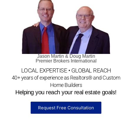
Jason Martin & Doug Martin
Premier Brokers International
LOCAL EXPERTISE • GLOBAL REACH
40+ years of experience as Realtors® and Custom
Home Builders
Helping you reach your real estate goals!
Request Free Consultation