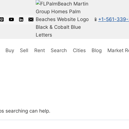
📱
+1-561-339
Buy
Sell
Rent
Search
Cities
Blog
Market R
ps searching can help.