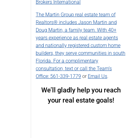
Brokers International
The Martin Group real estate team of
Realtors® includes Jason Martin and
Doug Martin, a family team. With 40+
years experience as real estate agents
and nationally registered custom home
builders, they serve communities in south
Florida. For a complimentary
consultation, text or call the Team’s
Office:
561-339-1779
or
Email Us
.
We’ll gladly help you reach
your real estate goals!