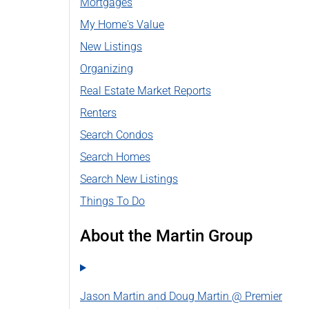
Mortgages
My Home's Value
New Listings
Organizing
Real Estate Market Reports
Renters
Search Condos
Search Homes
Search New Listings
Things To Do
About the Martin Group
Jason Martin and Doug Martin @ Premier