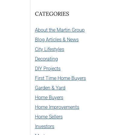
CATEGORIES
About the Martin Group
Blog Articles & News
City Lifestyles
Decorating
DIY Projects
First Time Home Buyers
Garden & Yard
Home Buyers
Home Improvements
Home Sellers
Investors