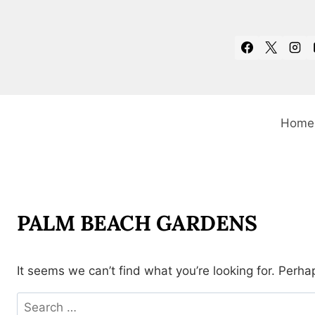
Skip
to
content
Home
PALM BEACH GARDENS
It seems we can’t find what you’re looking for. Perha
Search