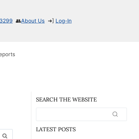
-3299
👥
About Us
➜]
Log-In
eports
SEARCH THE WEBSITE
LATEST POSTS