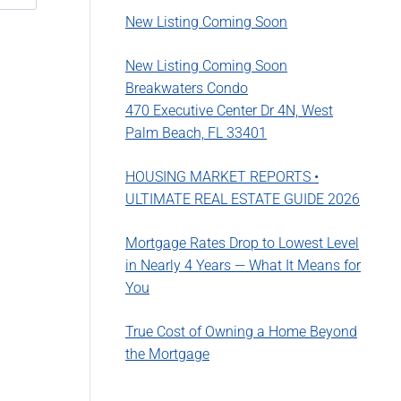
New Listing Coming Soon
New Listing Coming Soon
Breakwaters Condo
470 Executive Center Dr 4N, West
Palm Beach, FL 33401
HOUSING MARKET REPORTS •
ULTIMATE REAL ESTATE GUIDE 2026
Mortgage Rates Drop to Lowest Level
in Nearly 4 Years — What It Means for
You
True Cost of Owning a Home Beyond
the Mortgage