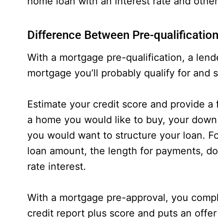
home loan with an interest rate and other
Difference Between Pre-qualificatio
With a mortgage pre-qualification, a len
mortgage you’ll probably qualify for and 
Estimate your credit score and provide a 
a home you would like to buy, your dow
you would want to structure your loan. F
loan amount, the length for payments, d
rate interest.
With a mortgage pre-approval, you complet
credit report plus score and puts an offer 