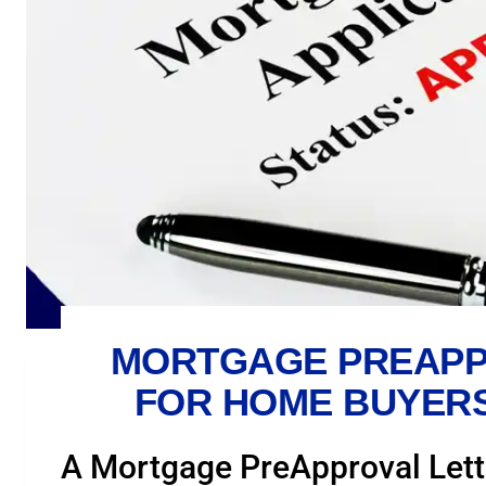
MORTGAGE PREAPP
FOR HOME BUYERS
A Mortgage PreApproval Lett