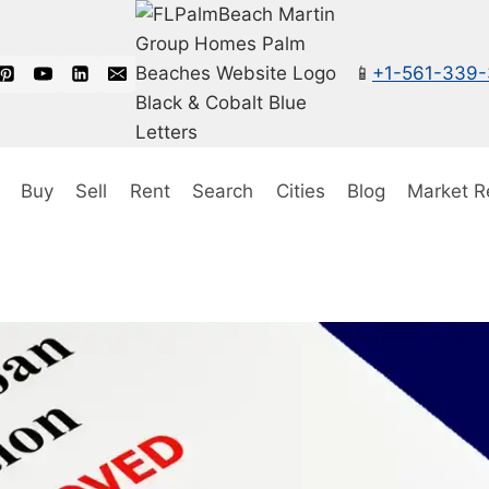
📱
+1-561-339
Buy
Sell
Rent
Search
Cities
Blog
Market R