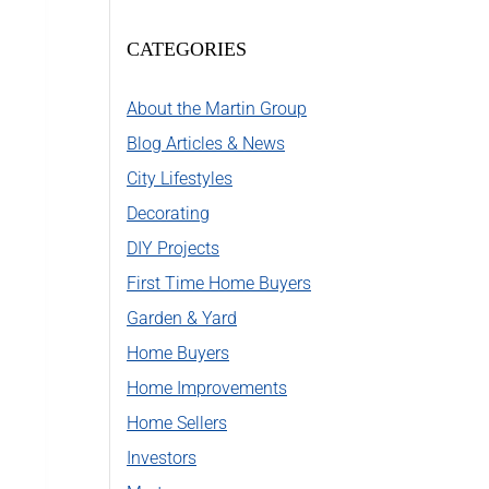
CATEGORIES
About the Martin Group
Blog Articles & News
City Lifestyles
Decorating
DIY Projects
First Time Home Buyers
Garden & Yard
Home Buyers
Home Improvements
Home Sellers
Investors