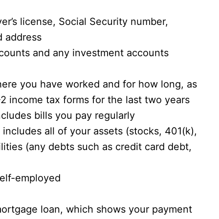
er’s license, Social Security number,
nd address
counts and any investment accounts
here you have worked and for how long, as
2 income tax forms for the last two years
cludes bills you pay regularly
 includes all of your assets (stocks, 401(k),
ilities (any debts such as credit card debt,
 self-employed
 mortgage loan, which shows your payment