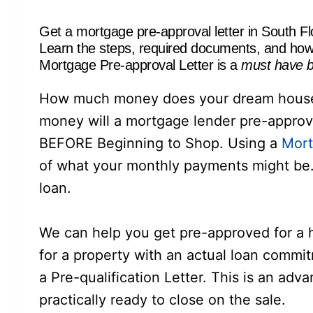
Get a mortgage pre-approval letter in South Fl
Learn the steps, required documents, and how 
Mortgage Pre-approval Letter is a
must have b
How much money does your dream house 
money will a mortgage lender pre-appro
BEFORE Beginning to Shop. Using a
Mort
of what your monthly payments might be. 
loan.
We can help you get pre-approved for a
for a property with an actual loan commi
a Pre-qualification Letter. This is an adv
practically ready to close on the sale.