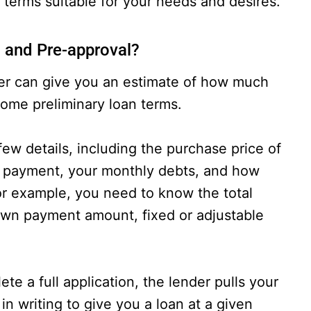
 terms suitable for your needs and desires.
n and Pre-approval?
der can give you an estimate of how much
some preliminary loan terms.
few details, including the purchase price of
n payment, your monthly debts, and how
or example, you need to know the total
own payment amount, fixed or adjustable
e a full application, the lender pulls your
in writing to give you a loan at a given