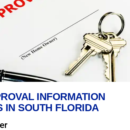
ROVAL INFORMATION
 IN SOUTH FLORIDA
er