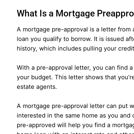
What Is a Mortgage Preappro
A mortgage pre-approval is a letter from
loan you qualify to borrow. It is issued af
history, which includes pulling your credi
With a pre-approval letter, you can find
your budget. This letter shows that you’re
estate agents.
A mortgage pre-approval letter can put
interested in the same home as you and d
pre-approved will help you find a mortga