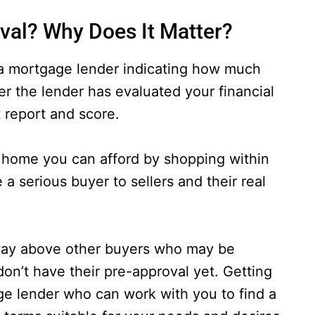
val? Why Does It Matter?
 a mortgage lender indicating how much
ter the lender has evaluated your financial
t report and score.
 a home you can afford by shopping within
 a serious buyer to sellers and their real
 way above other buyers who may be
on’t have their pre-approval yet. Getting
ge lender who can work with you to find a