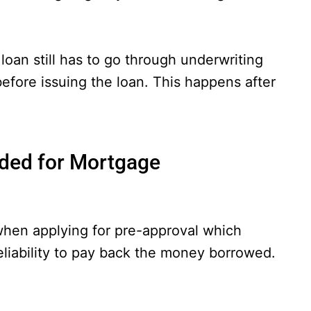
oan still has to go through underwriting
before issuing the loan. This happens after
ded for Mortgage
when applying for pre-approval which
eliability to pay back the money borrowed.