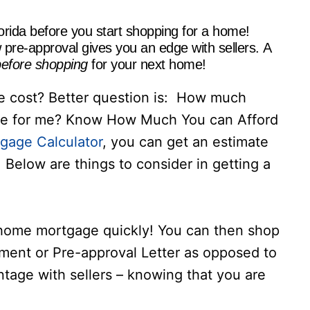
orida before you start shopping for a home!
pre-approval gives you an edge with sellers. A
efore shopping
for your next home!
cost? Better question is: How much
ve for me? Know How Much You can Afford
gage Calculator
, you can get an estimate
Below are things to consider in getting a
 home mortgage quickly! You can then shop
tment or Pre-approval Letter as opposed to
antage with sellers – knowing that you are