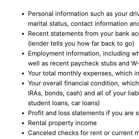
Personal information such as your driv
marital status, contact information a
Recent statements from your bank ac
(lender tells you how far back to go)
Employment information, including w
well as recent paycheck stubs and W-
Your total monthly expenses, which in
Your overall financial condition, which
IRAs, bonds, cash) and all of your liab
student loans, car loans)
Profit and loss statements if you are
Rental property income
Canceled checks for rent or current