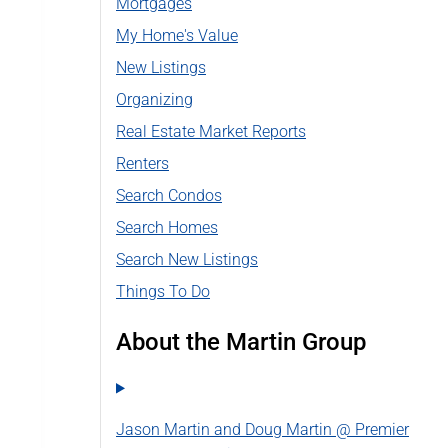
Mortgages
My Home's Value
New Listings
Organizing
Real Estate Market Reports
Renters
Search Condos
Search Homes
Search New Listings
Things To Do
About the Martin Group
Jason Martin and Doug Martin @ Premier