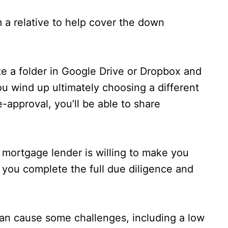
rom a relative to help cover the down
te a folder in Google Drive or Dropbox and
ou wind up ultimately choosing a different
-approval, you’ll be able to share
a mortgage lender is willing to make you
il you complete the full due diligence and
can cause some challenges, including a low