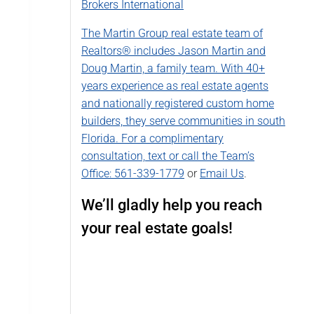
Brokers International
The Martin Group real estate team of
Realtors® includes Jason Martin and
Doug Martin, a family team. With 40+
years experience as real estate agents
and nationally registered custom home
builders, they serve communities in south
Florida. For a complimentary
consultation, text or call the Team’s
Office:
561-339-1779
or
Email Us
.
We’ll gladly help you reach
your real estate goals!