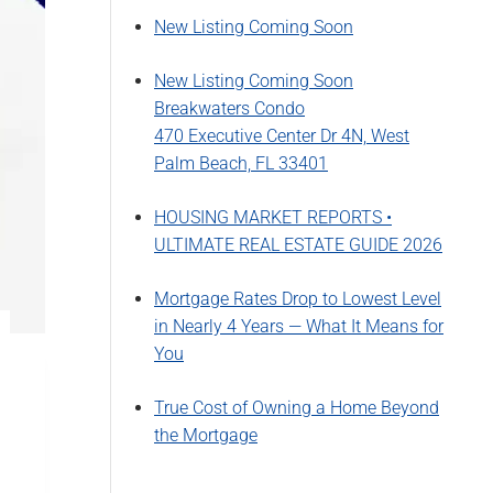
New Listing Coming Soon
New Listing Coming Soon
Breakwaters Condo
470 Executive Center Dr 4N, West
Palm Beach, FL 33401
HOUSING MARKET REPORTS •
ULTIMATE REAL ESTATE GUIDE 2026
Mortgage Rates Drop to Lowest Level
in Nearly 4 Years — What It Means for
You
True Cost of Owning a Home Beyond
the Mortgage