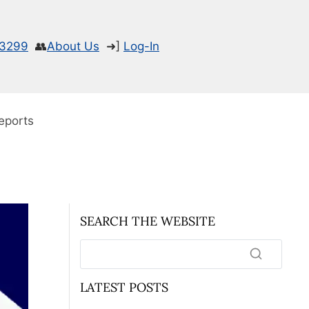
-3299
👥
About Us
➜]
Log-In
eports
SEARCH THE WEBSITE
LATEST POSTS