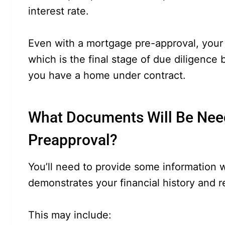
interest rate.
Even with a mortgage pre-approval, your l
which is the final stage of due diligence 
you have a home under contract.
What Documents Will Be Nee
Preapproval?
You’ll need to provide some information 
demonstrates your financial history and r
This may include: