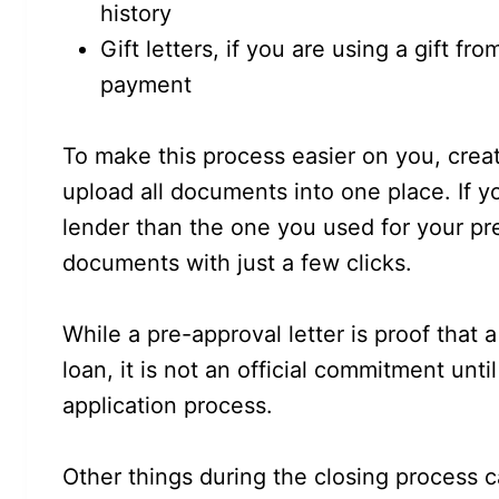
history
Gift letters, if you are using a gift f
payment
To make this process easier on you, crea
upload all documents into one place. If y
lender than the one you used for your pre
documents with just a few clicks.
While a pre-approval letter is proof that 
loan, it is not an official commitment unt
application process.
Other things during the closing process 