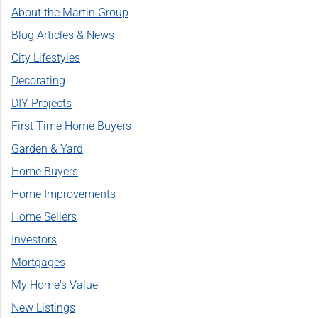
About the Martin Group
Blog Articles & News
City Lifestyles
Decorating
DIY Projects
First Time Home Buyers
Garden & Yard
Home Buyers
Home Improvements
Home Sellers
Investors
Mortgages
My Home's Value
New Listings