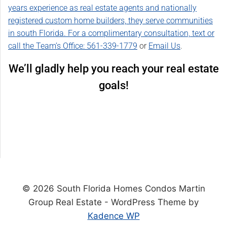
years experience as real estate agents and nationally
registered custom home builders, they serve communities
in south Florida. For a complimentary consultation, text or
call the Team’s Office:
561-339-1779
or
Email Us
.
We’ll gladly help you reach your real estate
goals!
© 2026 South Florida Homes Condos Martin
Group Real Estate - WordPress Theme by
Kadence WP