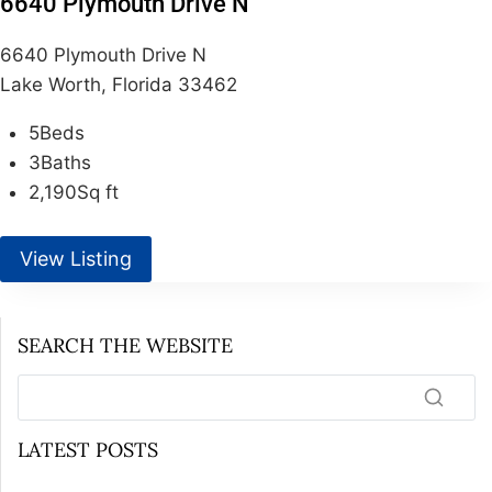
6640 Plymouth Drive N
6640 Plymouth Drive N
Lake Worth, Florida 33462
5
Beds
3
Baths
2,190
Sq ft
View Listing
SEARCH THE WEBSITE
LATEST POSTS