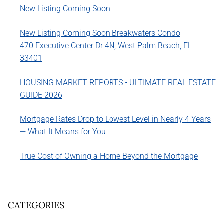
New Listing Coming Soon
New Listing Coming Soon Breakwaters Condo
470 Executive Center Dr 4N, West Palm Beach, FL
33401
HOUSING MARKET REPORTS • ULTIMATE REAL ESTATE
GUIDE 2026
Mortgage Rates Drop to Lowest Level in Nearly 4 Years
— What It Means for You
True Cost of Owning a Home Beyond the Mortgage
CATEGORIES