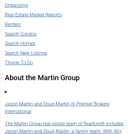
Organizing
Real Estate Market Reports
Renters
Search Condos
Search Homes
Search New Listings
Things To Do
About the Martin Group
Jason Martin and Doug Martin @ Premier Brokers
International
The Martin Group real estate team of Realtors® includes
Jason Martin and Doug Martin, a family team. With 40+