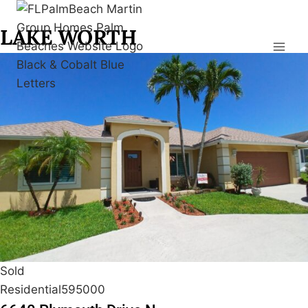
Skip
to
LAKE WORTH
content
Sold
Residential
595000