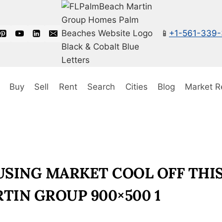
📱
+1-561-339
Buy
Sell
Rent
Search
Cities
Blog
Market R
SING MARKET COOL OFF THIS
TIN GROUP 900×500 1