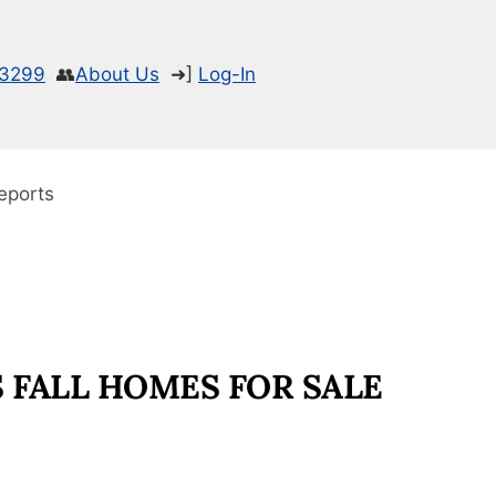
-3299
👥
About Us
➜]
Log-In
eports
 FALL HOMES FOR SALE