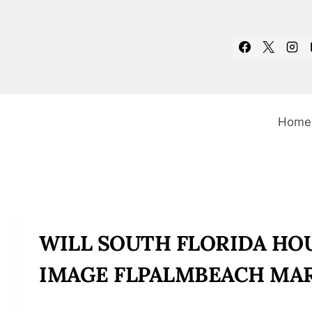
Skip
to
content
Home
WILL SOUTH FLORIDA HOU
IMAGE FLPALMBEACH MAR