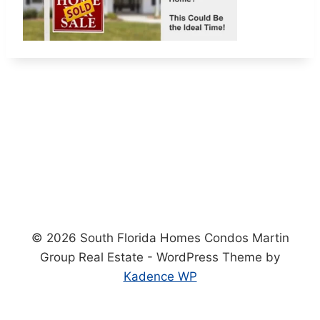
© 2026 South Florida Homes Condos Martin
Group Real Estate - WordPress Theme by
Kadence WP