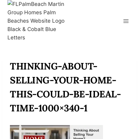
Skip
to
content
THINKING-ABOUT-
SELLING-YOUR-HOME-
THIS-COULD-BE-IDEAL-
TIME-1000×340-1