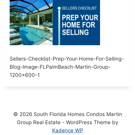
Sellers-Checklist-Prep-Your-Home-For-Selling-
Blog-Image-FLPalmBeach-Martin-Group-
1200×600-1
© 2026 South Florida Homes Condos Martin
Group Real Estate - WordPress Theme by
Kadence WP