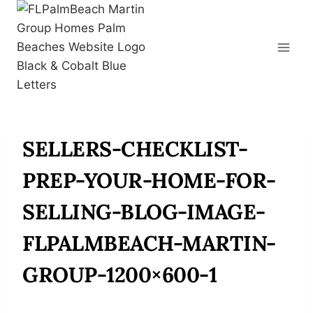
Skip
to
content
SELLERS-CHECKLIST-
PREP-YOUR-HOME-FOR-
SELLING-BLOG-IMAGE-
FLPALMBEACH-MARTIN-
GROUP-1200×600-1