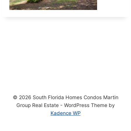
© 2026 South Florida Homes Condos Martin
Group Real Estate - WordPress Theme by
Kadence WP