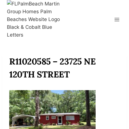
Skip
to
content
R11020585 – 23725 NE
120TH STREET