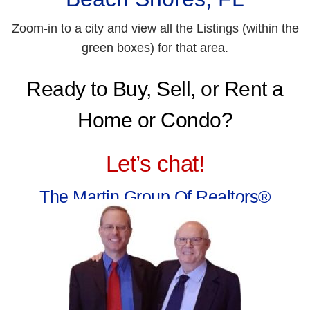
Zoom-in to a city and view all the Listings (within the
green boxes) for that area.
Ready to Buy, Sell, or Rent a
Home or Condo?
Let’s chat!
The Martin Group Of Realtors®