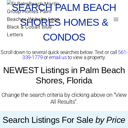
SEARCH PALM BEACH
SHORES HOMES &
CONDOS
Scroll down to several quick searches below. Text or call
561-
339-1779
or
email us
to view a property.
NEWEST Listings in Palm Beach
Shores, Florida
Change the search criteria by clicking above on “View
All Results”.
Search Listings For Sale
by Price