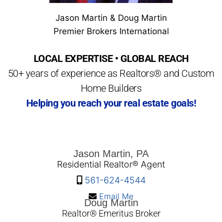
Jason Martin & Doug Martin
Premier Brokers International
LOCAL EXPERTISE • GLOBAL REACH
50+ years of experience as Realtors® and Custom
Home Builders
Helping you reach your real estate goals!
Jason Martin, PA
Residential Realtor® Agent
561-624-4544
Email Me
Doug Martin
Realtor® Emeritus Broker