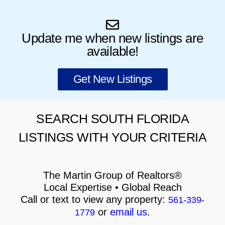
Update me when new listings are
available!
Get New Listings
SEARCH SOUTH FLORIDA
LISTINGS WITH YOUR CRITERIA
The Martin Group of Realtors®
Local Expertise • Global Reach
Call or text to view any property:
561-339-
or
email us
.
1779