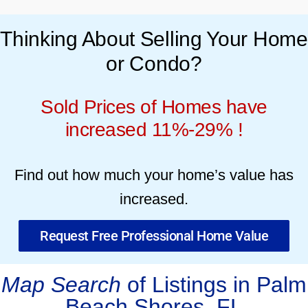
Thinking About Selling Your Home
or Condo?
Sold Prices of Homes have
increased 11%-29% !
Find out how much your home’s value has
increased.
Request Free Professional Home Value
Map Search
of Listings in Palm
Beach Shores, FL