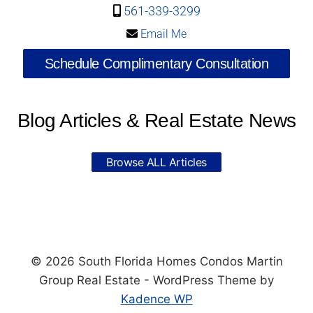
561-339-3299
Email Me
Schedule Complimentary Consultation
Blog Articles & Real Estate News
Browse ALL Articles
© 2026 South Florida Homes Condos Martin
Group Real Estate - WordPress Theme by
Kadence WP