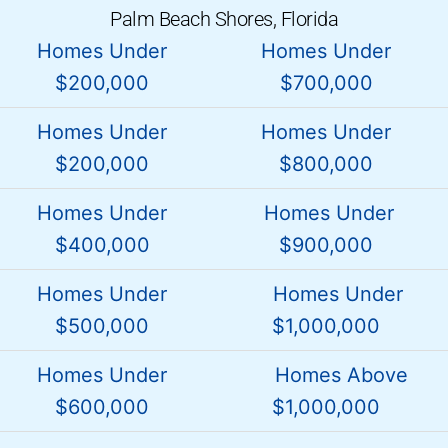
Palm Beach Shores, Florida
Homes Under
Homes Under
$200,000
$700,000
Homes Under
Homes Under
$200,000
$800,000
Homes Under
Homes Under
$400,000
$900,000
Homes Under
Homes Under
$500,000
$1,000,000
Homes Under
Homes Above
$600,000
$1,000,000