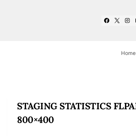
Skip
to
content
Home
STAGING STATISTICS FL
800×400