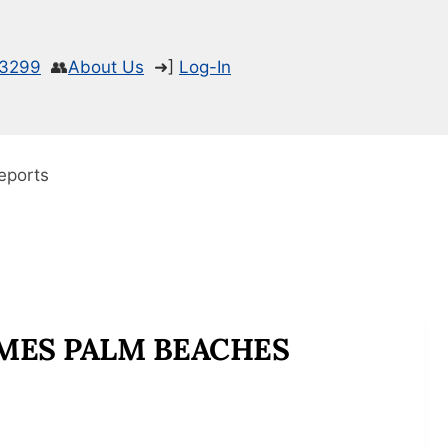
-3299
👥
About Us
➜]
Log-In
eports
MES PALM BEACHES