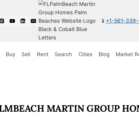
📱
+1-561-339
Buy
Sell
Rent
Search
Cities
Blog
Market R
PALMBEACH MARTIN GROUP HO