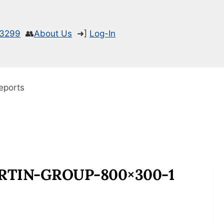
-3299
👥
About Us
➜]
Log-In
eports
TIN-GROUP-800×300-1