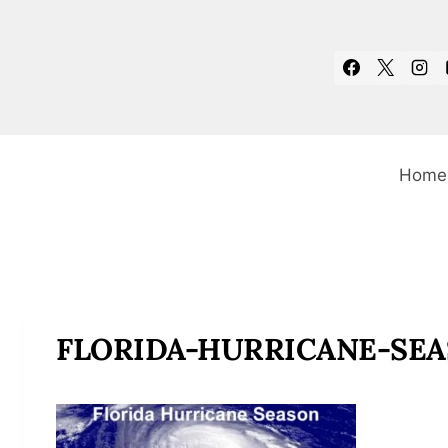
Skip
to
content
Home
FLORIDA-HURRICANE-SEA