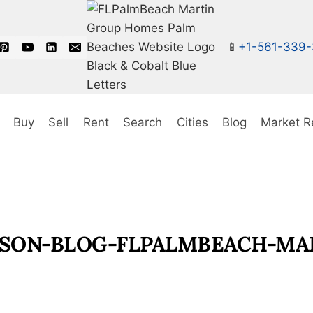
📱
+1-561-339
Buy
Sell
Rent
Search
Cities
Blog
Market R
SON-BLOG-FLPALMBEACH-MAR