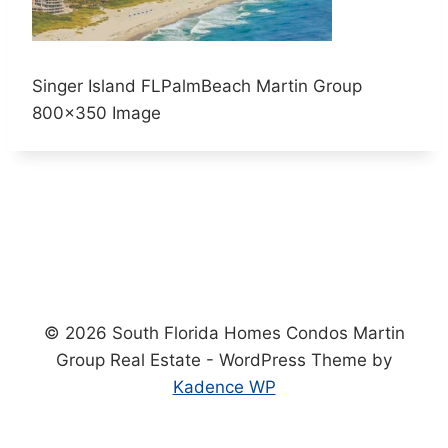
Singer Island FLPalmBeach Martin Group
800×350 Image
© 2026 South Florida Homes Condos Martin
Group Real Estate - WordPress Theme by
Kadence WP