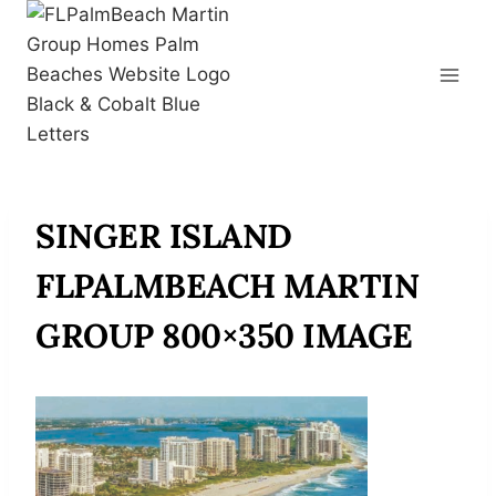
Skip
to
content
SINGER ISLAND
FLPALMBEACH MARTIN
GROUP 800×350 IMAGE