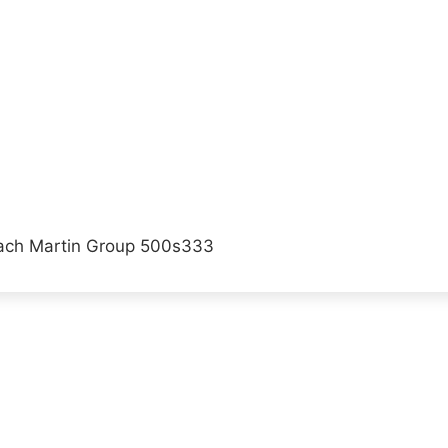
ach Martin Group 500s333