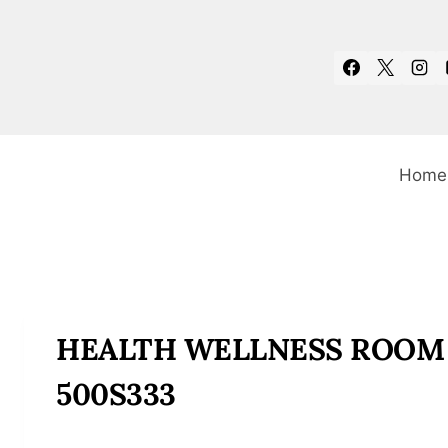
Skip
to
content
Home
HEALTH WELLNESS ROOM
500S333