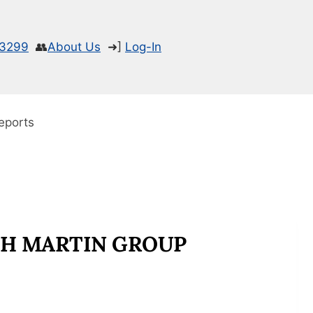
-3299
👥
About Us
➜]
Log-In
eports
CH MARTIN GROUP