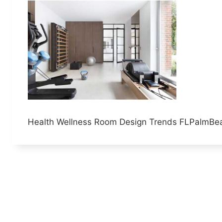
Health Wellness Room Design Trends FLPalmBe