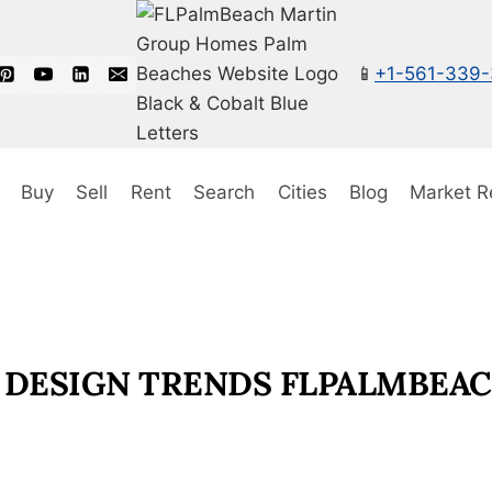
📱
+1-561-339
Buy
Sell
Rent
Search
Cities
Blog
Market R
 DESIGN TRENDS FLPALMBEA